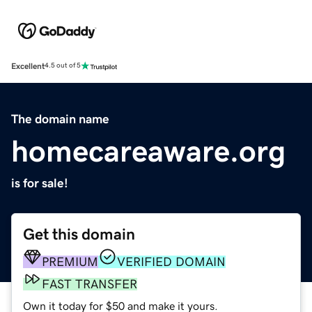
Excellent
4.5 out of 5
The domain name
homecareaware.org
is for sale!
Get this domain
PREMIUM
VERIFIED DOMAIN
FAST TRANSFER
Own it today for $50 and make it yours.