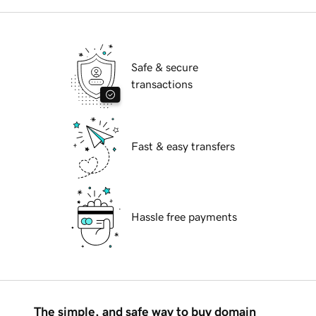
Safe & secure
transactions
Fast & easy transfers
Hassle free payments
The simple, and safe way to buy domain