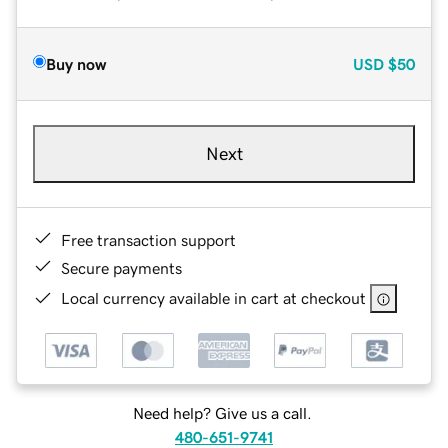
Buy now
USD
$50
Next
Free transaction support
Secure payments
Local currency available in cart at checkout
Need help? Give us a call.
480-651-9741